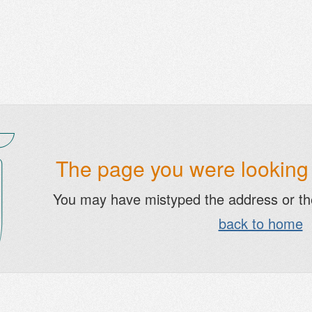
The page you were looking f
You may have mistyped the address or t
back to home