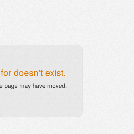
or doesn't exist.
he page may have moved.