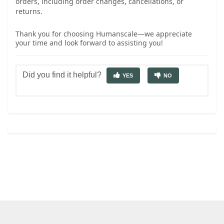
orders, including order changes, cancellations, or
returns.
Thank you for choosing Humanscale—we appreciate
your time and look forward to assisting you!
Did you find it helpful?
YES
NO