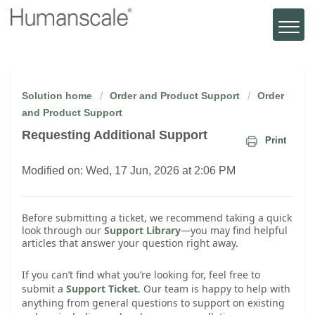
Solution home
Order and Product Support
Order
and Product Support
Requesting Additional Support
Print
Modified on: Wed, 17 Jun, 2026 at 2:06 PM
Before submitting a ticket, we recommend taking a quick
look through our
Support Library
—you may find helpful
articles that answer your question right away.
If you can’t find what you’re looking for, feel free to
submit a
Support Ticket
. Our team is happy to help with
anything from general questions to support on existing