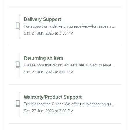
Delivery Support
For support on a delivery you received—for issues such as missing items or damaged contents—submit a Support Ticket and select Request Type: Delivery Suppor...
Sat, 27 Jun, 2026 at 3:56 PM
Returning an Item
Please note that return requests are subject to review, eligibility requirements, and approval. Additional charges may apply. For more information and full ...
Sat, 27 Jun, 2026 at 4:08 PM
Warranty/Product Support
Troubleshooting Guides We offer troubleshooting guides for select products, which resolve most technical issues: M/Connect 3 Pro Dock Basic Troubleshoo...
Sat, 27 Jun, 2026 at 3:58 PM