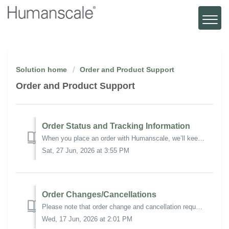
Solution home
Order and Product Support
Order and Product Support
Order Status and Tracking Information
When you place an order with Humanscale, we’ll keep you informed every step of the way with a series of email updates. We'll contact you when: We'...
Sat, 27 Jun, 2026 at 3:55 PM
Order Changes/Cancellations
Please note that order change and cancellation requests are not guaranteed and are subject to review, fulfillment status, and approval. Additional charges...
Wed, 17 Jun, 2026 at 2:01 PM